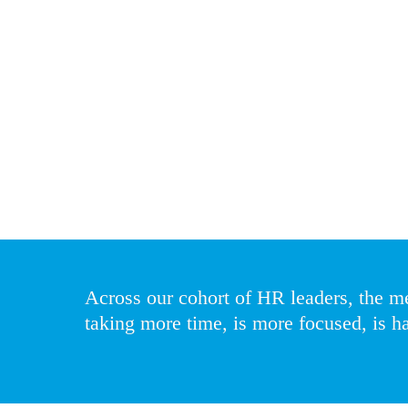
are also seeing the process evolve from a dis
“It is becoming more important and more diffi
financial services boards and CEOs are focus
Increased regulatory accountability is making 
talent. The scale of succession planning is als
and talent officers also need to consider divers
Across our cohort of HR leaders, the m
taking more time, is more focused, is ha