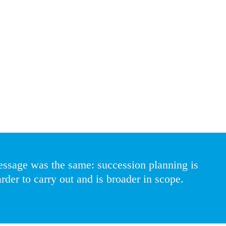
crete activity to more continuous monitoring where accurate information 
cult,” said a global HR Director – a sentiment echoed by everyone we s
ing more of their time on succession planning, and HR leaders are spe
some senior leadership roles less attractive, while hedge funds and chal
o expanding. Specialist roles in technology, digital, and data are increas
ity in their succession plans.
essage was the same: succession planning is 
rder to carry out and is broader in scope.